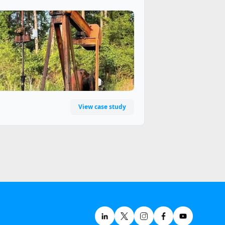
View case study