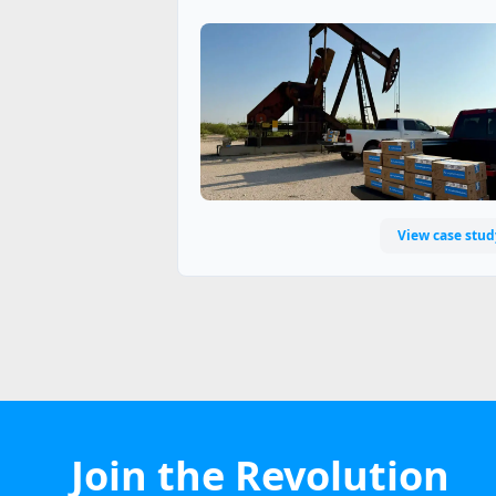
View case stud
Join the Revolution