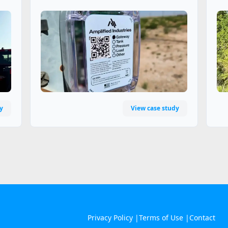
y
View case study
Privacy Policy |
Terms of Use |
Contact