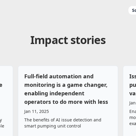
S
Impact stories
Full‑field automation and
Is
e
monitoring is a game changer,
pu
enabling independent
va
operators to do more with less
Jan
Jan 11, 2025
Ena
mor
y
The benefits of AI issue detection and
ex
ble
smart pumping unit control