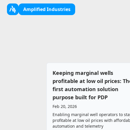
Amplified Industries
Keeping marginal wells
profitable at low oil prices: Th
first automation solution
purpose built for PDP
Feb 20, 2026
Enabling marginal well operators to sta
profitable at low oil prices with afforda
automation and telemetry