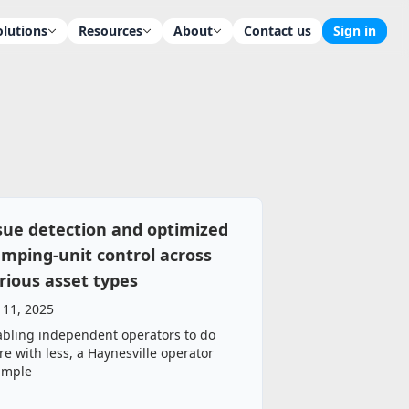
olutions
Resources
About
Contact us
Sign in
sue detection and optimized
mping‑unit control across
rious asset types
 11, 2025
bling independent operators to do
e with less, a Haynesville operator
ample