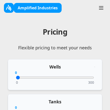
Amplified Industries
Toggl
Pricing
Flexible pricing to meet your needs
Wells
0
0
300
Tanks
0