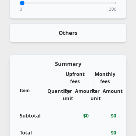
0
300
Others
Summary
Upfront
Monthly
fees
fees
Item
Quantity
Per
Amount
Per
Amount
unit
unit
Subtotal
$0
$0
Total
$0